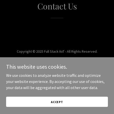
Contact Us
Copyright © 2025 Full Stack IIoT - All Rights Reserved.
Powered by
This website uses cookies.
We use cookies to analyze website traffic and optimize
your website experience. By accepting our use of cookies,
your data will be aggregated with all other user data.
ACCEPT