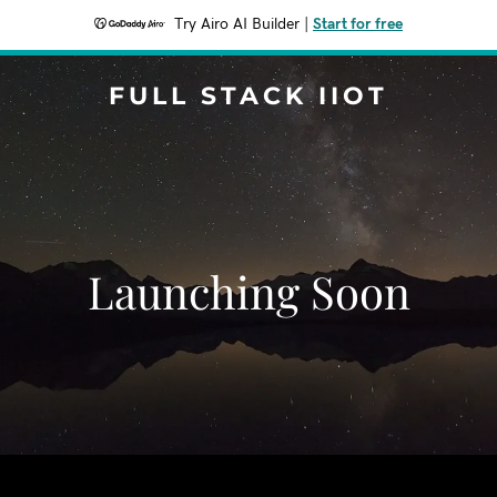
Try Airo AI Builder
|
Start for free
FULL STACK IIOT
Launching Soon